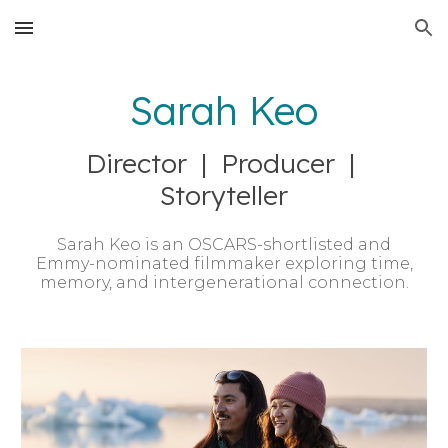
Skip to main content
Skip to navigation
Sarah Keo
Director | Producer |
Storyteller
Sarah Keo is an OSCARS-shortlisted and
Emmy-nominated filmmaker exploring time,
memory, and intergenerational connection.