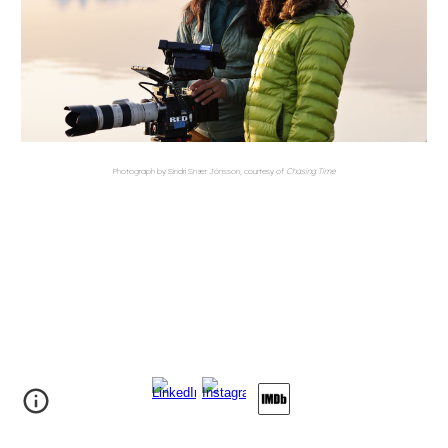
Photograph by Sindri Snær Jónsson, courtesy of
Chasing Time